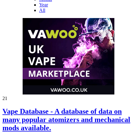
Year
All
21
Vape Database - A database of data on
many popular atomizers and mechanical
mods available.