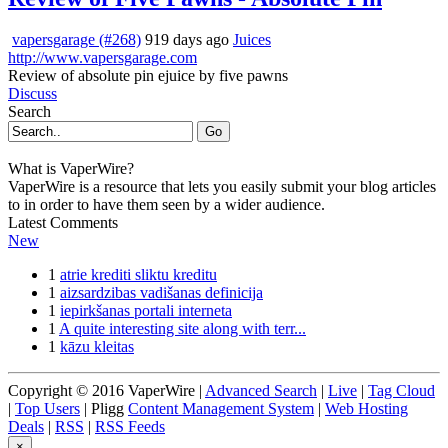
vapersgarage (#268)
919 days ago
Juices
http://www.vapersgarage.com
Review of absolute pin ejuice by five pawns
Discuss
Search
Go
What is VaperWire?
VaperWire is a resource that lets you easily submit your blog articles
to in order to have them seen by a wider audience.
Latest Comments
New
1
atrie krediti sliktu kreditu
1
aizsardzibas vadišanas definicija
1
iepirkšanas portali interneta
1
A quite interesting site along with terr...
1
kāzu kleitas
Copyright © 2016 VaperWire |
Advanced Search
|
Live
|
Tag Cloud
|
Top Users
| Pligg
Content Management System
|
Web Hosting
Deals
|
RSS
|
RSS Feeds
×