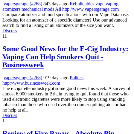
vapersgarage (#268)
843 days ago
Rebuildables
vape
vaping
atomizers
mechanical mods
All
http://www.vapersgarage.com
Compare atomizer and mod specifications with our Vape Database.
Looking for an atomizer of a specific diameter? Use our advanced
search to find a listing of all atomizers of the size you want.
Discuss
11
Some Good News for the E-Cig Industry:
Vaping Can Help Smokers Quit -
Businessweek
vapersgarage (#268)
919 days ago
Politics
http://www.businessweek.com
The e-cigarette industry got some good news this week: A survey of
almost 6,000 smokers in Britain trying to quit found that those who
used electronic cigarettes were more likely to stop using smoking
tobacco than those who used over-the-counter quitting aids or had
no help at all.
Discuss
1
Review of Five Pawns - Absolute Pin