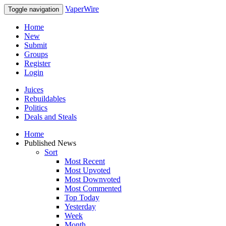
VaperWire
Toggle navigation
Home
New
Submit
Groups
Register
Login
Juices
Rebuildables
Politics
Deals and Steals
Home
Published News
Sort
Most Recent
Most Upvoted
Most Downvoted
Most Commented
Top Today
Yesterday
Week
Month