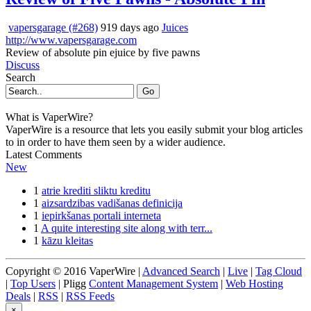
vapersgarage (#268)
919 days ago
Juices
http://www.vapersgarage.com
Review of absolute pin ejuice by five pawns
Discuss
Search
Go
What is VaperWire?
VaperWire is a resource that lets you easily submit your blog articles
to in order to have them seen by a wider audience.
Latest Comments
New
1
atrie krediti sliktu kreditu
1
aizsardzibas vadišanas definicija
1
iepirkšanas portali interneta
1
A quite interesting site along with terr...
1
kāzu kleitas
Copyright © 2016 VaperWire |
Advanced Search
|
Live
|
Tag Cloud
|
Top Users
| Pligg
Content Management System
|
Web Hosting
Deals
|
RSS
|
RSS Feeds
×