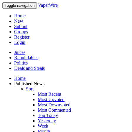
VaperWire
Toggle navigation
Home
New
Submit
Groups
Register
Login
Juices
Rebuildables
Politics
Deals and Steals
Home
Published News
Sort
Most Recent
Most Upvoted
Most Downvoted
Most Commented
Top Today
Yesterday
Week
Month