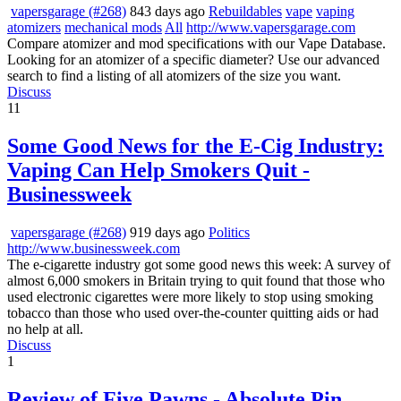
vapersgarage (#268)
843 days ago
Rebuildables
vape
vaping
atomizers
mechanical mods
All
http://www.vapersgarage.com
Compare atomizer and mod specifications with our Vape Database.
Looking for an atomizer of a specific diameter? Use our advanced
search to find a listing of all atomizers of the size you want.
Discuss
11
Some Good News for the E-Cig Industry:
Vaping Can Help Smokers Quit -
Businessweek
vapersgarage (#268)
919 days ago
Politics
http://www.businessweek.com
The e-cigarette industry got some good news this week: A survey of
almost 6,000 smokers in Britain trying to quit found that those who
used electronic cigarettes were more likely to stop using smoking
tobacco than those who used over-the-counter quitting aids or had
no help at all.
Discuss
1
Review of Five Pawns - Absolute Pin