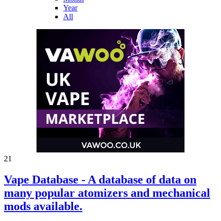
Year
All
21
Vape Database - A database of data on
many popular atomizers and mechanical
mods available.