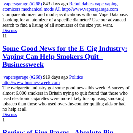
vapersgarage (#268)
843 days ago
Rebuildables
vape
vaping
atomizers
mechanical mods
All
http://www.vapersgarage.com
Compare atomizer and mod specifications with our Vape Database.
Looking for an atomizer of a specific diameter? Use our advanced
search to find a listing of all atomizers of the size you want.
Discuss
11
Some Good News for the E-Cig Industry:
Vaping Can Help Smokers Quit -
Businessweek
vapersgarage (#268)
919 days ago
Politics
http://www.businessweek.com
The e-cigarette industry got some good news this week: A survey of
almost 6,000 smokers in Britain trying to quit found that those who
used electronic cigarettes were more likely to stop using smoking
tobacco than those who used over-the-counter quitting aids or had
no help at all.
Discuss
1
Review of Five Pawns - Absolute Pin