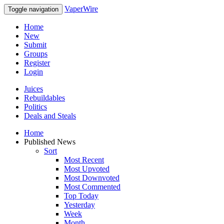
VaperWire
Toggle navigation
Home
New
Submit
Groups
Register
Login
Juices
Rebuildables
Politics
Deals and Steals
Home
Published News
Sort
Most Recent
Most Upvoted
Most Downvoted
Most Commented
Top Today
Yesterday
Week
Month