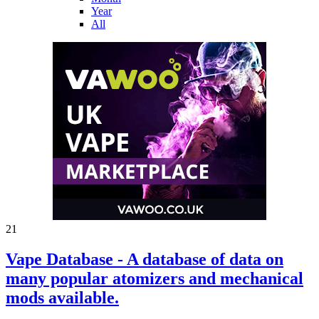
Year
All
21
Vape Database - A database of data on
many popular atomizers and mechanical
mods available.