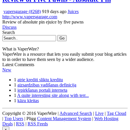
vapersgarage (#268)
919 days ago
Juices
http://www.vapersgarage.com
Review of absolute pin ejuice by five pawns
Discuss
Search
Go
What is VaperWire?
VaperWire is a resource that lets you easily submit your blog articles
to in order to have them seen by a wider audience.
Latest Comments
New
1
atrie krediti sliktu kreditu
1
aizsardzibas vadišanas definicija
1
iepirkšanas portali interneta
1
A quite interesting site along with terr...
1
kāzu kleitas
Copyright © 2016 VaperWire |
Advanced Search
|
Live
|
Tag Cloud
|
Top Users
| Pligg
Content Management System
|
Web Hosting
Deals
|
RSS
|
RSS Feeds
×